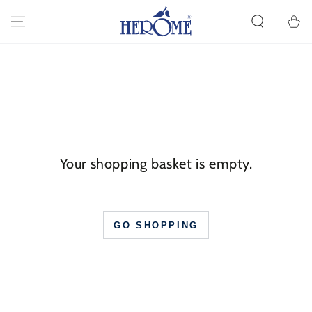
GO TO ARTICLE
Cart
Your shopping basket is empty.
GO SHOPPING