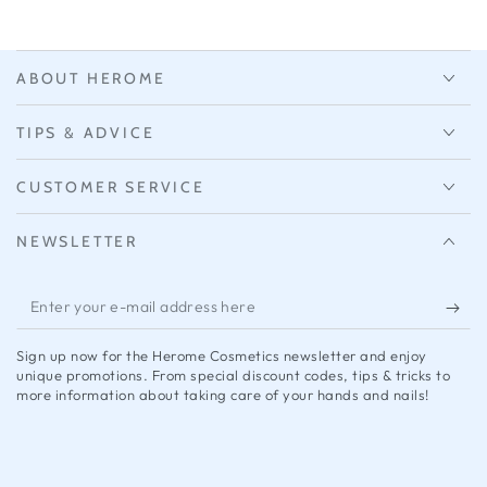
ABOUT HEROME
TIPS & ADVICE
CUSTOMER SERVICE
NEWSLETTER
Enter
your
Sign up now for the Herome Cosmetics newsletter and enjoy
e-
unique promotions. From special discount codes, tips & tricks to
more information about taking care of your hands and nails!
mail
address
here