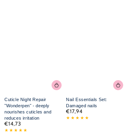
Cuticle Night Repair
Nail Essentials Set:
"Wonderpen" - deeply
Damaged nails
€17,94
Normal
nourishes cuticles and
price
reduces irritation
€14,73
Normal
price