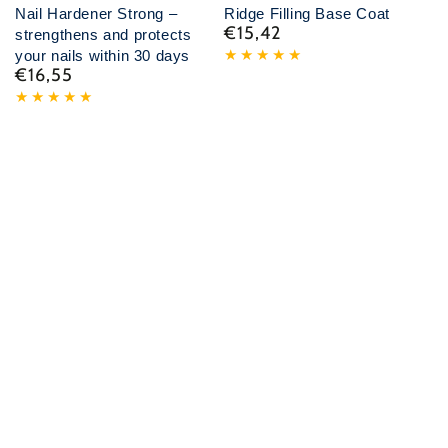
Nail Hardener Strong –
Ridge Filling Base Coat
€15,42
Normal
strengthens and protects
price
your nails within 30 days
€16,55
Normal
price