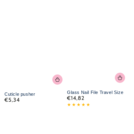
Glass Nail File Travel Size
Cuticle pusher
€14,82
Normal
€5,34
Normal
price
price