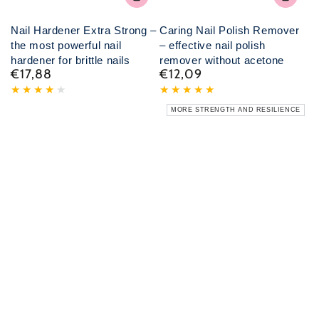
Nail Hardener Extra Strong –
Caring Nail Polish Remover
the most powerful nail
– effective nail polish
hardener for brittle nails
remover without acetone
€17,88
€12,09
Normal
Normal
price
price
MORE STRENGTH AND RESILIENCE