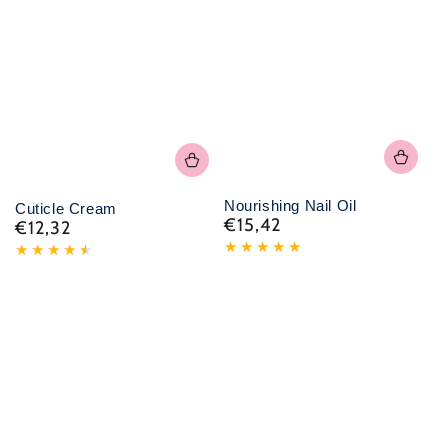
Nourishing Nail Oil
Cuticle Cream
€15,42
€12,32
Normal
Normal
price
price