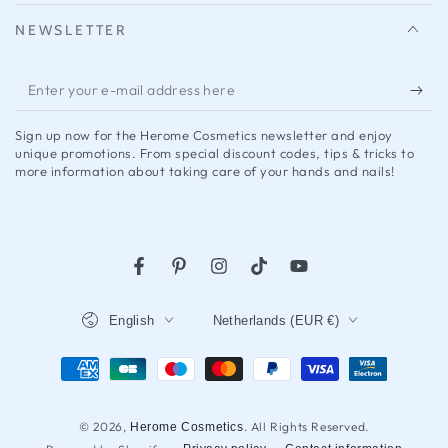
NEWSLETTER
Enter
your
Sign up now for the Herome Cosmetics newsletter and enjoy
e-
unique promotions. From special discount codes, tips & tricks to
more information about taking care of your hands and nails!
mail
address
here
Facebook
Pinterest
Instagram
Tap
YouTube
Language
Country/region
English
Netherlands (EUR €)
Payment
methods
© 2026,
. All Rights Reserved.
Herome Cosmetics