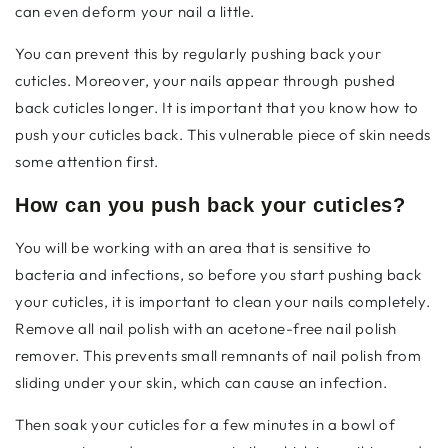
can even deform your nail a little.
You can prevent this by regularly pushing back your
cuticles. Moreover, your nails appear through
pushed
back cuticles longer. It is important that you know how to
push your cuticles back. This vulnerable piece of skin needs
some attention first.
How can you push back your cuticles?
You will be working with an area that is sensitive to
bacteria and infections, so before you start pushing back
your cuticles, it is important to clean your nails completely.
Remove all nail polish with an acetone-free nail polish
remover. This prevents small remnants of nail polish from
sliding under your skin, which can cause an infection.
Then soak your cuticles for a few minutes in a bowl of