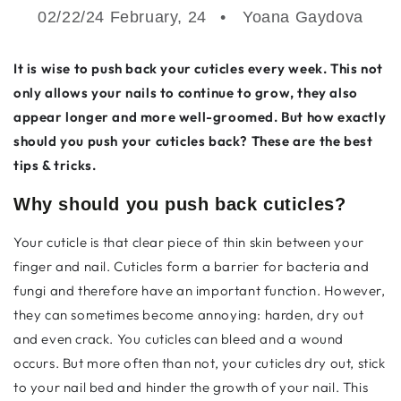
02/22/24 February, 24
Yoana Gaydova
It is wise to push back your cuticles every week. This not
only allows your nails to continue to grow, they also
appear longer and more well-groomed. But how exactly
should you push your cuticles back? These are the best
tips & tricks.
Why should you push back cuticles?
Your cuticle is that clear piece of thin skin between your
finger and nail. Cuticles form a barrier for bacteria and
fungi and therefore have an important function. However,
they can sometimes become annoying: harden, dry out
and even crack. You
cuticles can bleed and a
wound
occurs. But more often than not, your cuticles dry out, stick
to your nail bed and hinder the growth of your nail. This