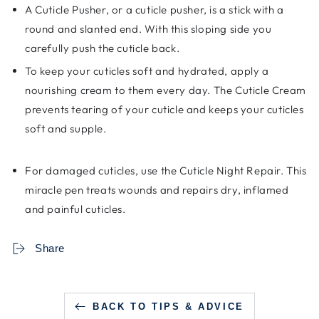
A Cuticle Pusher, or a cuticle pusher, is a stick with a
round and slanted end. With this sloping side you
carefully push the cuticle back.
To keep your cuticles soft and hydrated, apply a
nourishing cream to them every day. The Cuticle Cream
prevents tearing of your cuticle and keeps your cuticles
soft and supple.
For damaged cuticles, use the Cuticle Night Repair. This
miracle pen treats wounds and repairs dry, inflamed
and painful cuticles.
Share
BACK TO TIPS & ADVICE