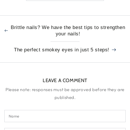
Brittle nails? We have the best tips to strengthen
your nails!
The perfect smokey eyes in just 5 steps!
LEAVE A COMMENT
Please note: responses must be approved before they are
published.
Name