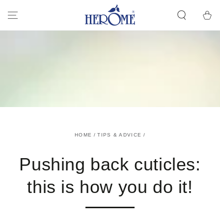
GO TO ARTICLE
Cart
HOME
/
TIPS & ADVICE
/
Pushing back cuticles:
this is how you do it!