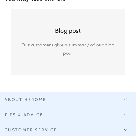
Blog post
Our customers give a summary of our blog
post
ABOUT HEROME
TIPS & ADVICE
CUSTOMER SERVICE