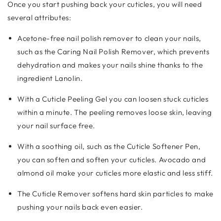
Once you start pushing back your cuticles, you will need
several attributes:
Acetone-free nail polish remover to clean your nails,
such as the Caring Nail Polish Remover, which prevents
dehydration and makes your nails shine thanks to the
ingredient Lanolin.
With a Cuticle Peeling Gel you can loosen stuck cuticles
within a minute. The peeling removes loose skin, leaving
your nail surface free.
With a soothing oil, such as the Cuticle Softener Pen,
you can soften and soften your cuticles. Avocado and
almond oil make your cuticles more elastic and less stiff.
The Cuticle Remover softens hard skin particles to make
pushing your nails back even easier.