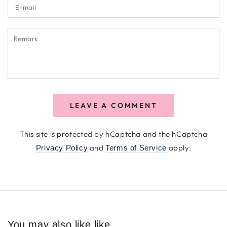
E-
mail
Remark
LEAVE A COMMENT
This site is protected by hCaptcha and the hCaptcha
and
apply.
Privacy Policy
Terms of Service
You may also like like