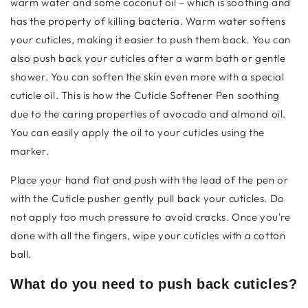
warm water and some coconut oil – which is soothing and
has the property of killing bacteria. Warm water softens
your cuticles, making it easier to push them back. You can
also push back your cuticles after a warm bath or gentle
shower. You can soften the skin even more with a special
cuticle oil. This is how the
Cuticle Softener Pen
soothing
due to the caring properties of avocado and almond oil.
You can easily apply the oil to your cuticles using the
marker.
Place your hand flat and push with the lead of the pen or
with the
Cuticle pusher
gently pull back your cuticles. Do
not apply too much pressure to avoid cracks. Once you're
done with all the fingers, wipe your cuticles with a cotton
ball.
What do you need to push back cuticles?