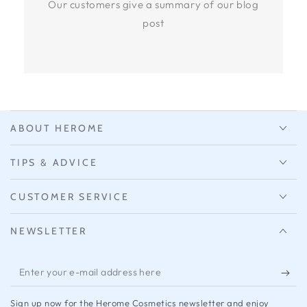
Our customers give a summary of our blog
post
ABOUT HEROME
TIPS & ADVICE
CUSTOMER SERVICE
NEWSLETTER
Enter
your
Sign up now for the Herome Cosmetics newsletter and enjoy