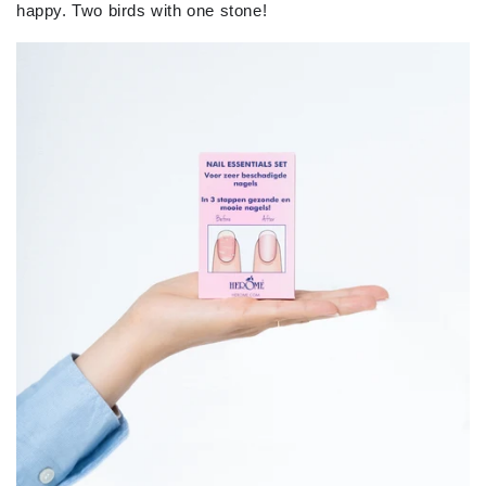
happy.
Two birds with one stone!