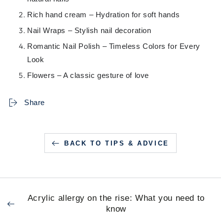
Rich hand cream – Hydration for soft hands
Nail Wraps – Stylish nail decoration
Romantic Nail Polish – Timeless Colors for Every
Look
Flowers – A classic gesture of love
Share
BACK TO TIPS & ADVICE
Acrylic allergy on the rise: What you need to
know