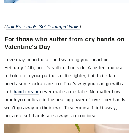
(
Nail Essentials Set Damaged Nails
)
For those who suffer from dry hands on
Valentine's Day
Love may be in the air and warming your heart on
February 14th, but it’s still cold outside. A perfect excuse
to hold on to your partner a little tighter, but their skin
needs some extra care too. That’s why you can go with a
rich
hand cream
never make a mistake. No matter how
much you believe in the healing power of love—dry hands
won't go away on their own. Treat yourself right away,
because soft hands are always a good idea.