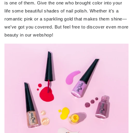
is one of them. Give the one who brought color into your
life some beautiful shades of nail polish. Whether it’s a
romantic pink or a sparkling gold that makes them shine—
we’ve got you covered. But feel free to discover even more
beauty in our webshop!