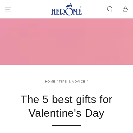
GO TO ARTICLE
Cart
HOME
/
TIPS & ADVICE
/
The 5 best gifts for
Valentine's Day