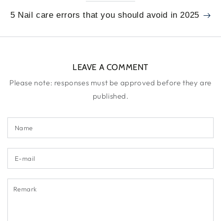
5 Nail care errors that you should avoid in 2025
LEAVE A COMMENT
Please note: responses must be approved before they are
published.
Name
E-
mail
Remark