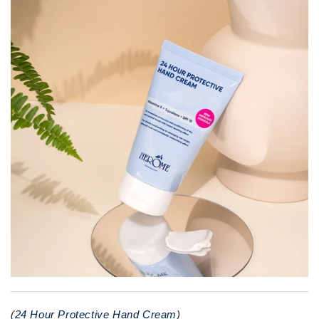
(
24 Hour Protective Hand Cream
)