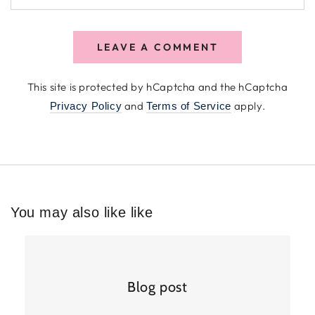
LEAVE A COMMENT
This site is protected by hCaptcha and the hCaptcha
and
apply.
Privacy Policy
Terms of Service
You may also like like
Blog post