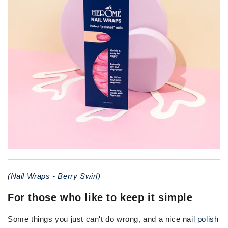
(
Nail Wraps - Berry Swirl
)
For those who like to keep it simple
Some things you just can't do wrong, and a nice
nail polish