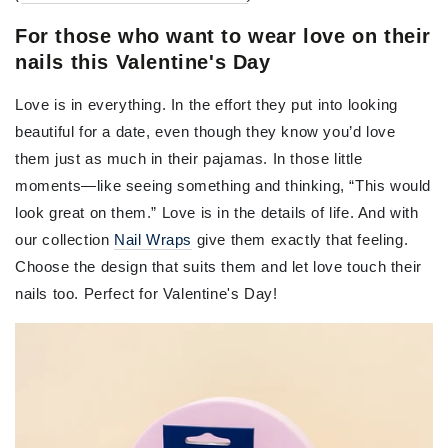
For those who want to wear love on their
nails this Valentine's Day
Love is in everything. In the effort they put into looking
beautiful for a date, even though they know you’d love
them just as much in their pajamas. In those little
moments—like seeing something and thinking, “This would
look great on them.” Love is in the details of life. And with
our collection
Nail Wraps
give them exactly that feeling.
Choose the design that suits them and let love touch their
nails too. Perfect for Valentine's Day!