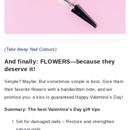
(
Take Away Nail Colours
)
And finally: FLOWERS—because they
deserve it!
Simple? Maybe. But sometimes simple is best. Give them
their favorite flowers with a handwritten note, and we
promise you: a kiss is guaranteed.Happy Valentine's Day!
Summary: The best Valentine's Day gift tips
Set for damaged nails – Restore and strengthen
natural nails