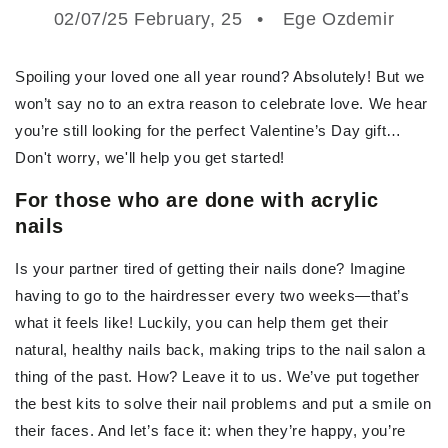
02/07/25 February, 25
Ege Ozdemir
Spoiling your loved one all year round? Absolutely! But we
won’t say no to an extra reason to celebrate love. We hear
you’re still looking for the perfect Valentine’s Day gift…
Don't worry, we'll help you get started!
For those who are done with acrylic
nails
Is your partner tired of getting their nails done? Imagine
having to go to the hairdresser every two weeks—that’s
what it feels like! Luckily, you can help them get their
natural, healthy nails back, making trips to the nail salon a
thing of the past. How? Leave it to us. We’ve put together
the best kits to solve their nail problems and put a smile on
their faces. And let’s face it: when they’re happy, you’re