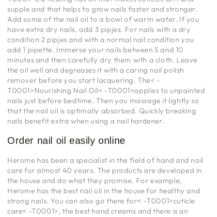
supple and that helps to grow nails faster and stronger.
Add some of the nail oil to a bowl of warm water. If you
have extra dry nails, add 3 pipjes. For nails with a dry
condition 2 pipjes and with a normal nail condition you
add 1 pipette. Immerse your nails between 5 and 10
minutes and then carefully dry them with a cloth. Leave
the oil well and degreases it with a caring nail polish
remover before you start lacquering. The< -
T0001>Nourishing Nail Oil< -T0001>applies to unpainted
nails just before bedtime. Then you massage it lightly so
that the nail oil is optimally absorbed. Quickly breaking
nails benefit extra when using a nail hardener.
Order nail oil easily online
Herome has been a specialist in the field of hand and nail
care for almost 40 years. The products are developed in
the house and do what they promise. For example,
Herome has the best nail oil in the house for healthy and
strong nails. You can also go there for< -T0001>cuticle
care< -T0001>, the best hand creams and there is an