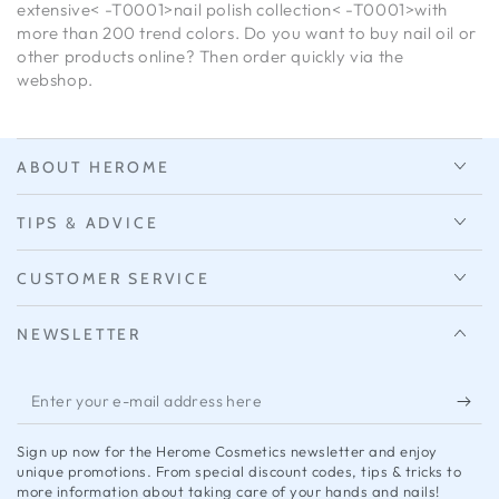
extensive< -T0001>nail polish collection< -T0001>with
more than 200 trend colors. Do you want to buy nail oil or
other products online? Then order quickly via the
webshop.
ABOUT HEROME
TIPS & ADVICE
CUSTOMER SERVICE
NEWSLETTER
Enter
your
Sign up now for the Herome Cosmetics newsletter and enjoy
e-
unique promotions. From special discount codes, tips & tricks to
more information about taking care of your hands and nails!