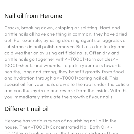
Nail oil from Herome
Cracks, breaking down, chipping or splitting. Hard and
brittle nails all have one thing in common: they have dried
out. For example, by using cleaning agents or aggressive
substances in nail polish remover. But also due to dry and
cold weather or by using artificial nails. Often dry and
brittle nails go together with< -T0001>torn cuticles< -
t0001>sheets and wounds. To patch your nails towards
healthy, long and strong, they benefit greatly from food
and hydration through a< -T0001>caring nail oil. This
special oil for your nails crawls to the root under the cuticle
and can thus hydrate and restore from the inside. With this
you immediately stimulate the growth of your nails.
Different nail oil
Herome has various types of nourishing nail oil in the
house. The< -T0001>Concentrated Nail Bath Oil< -
T0001>is a healing nail oil that makes cuticles soft and