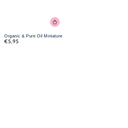
Organic & Pure Oil Miniature
€5,95
Normal
price