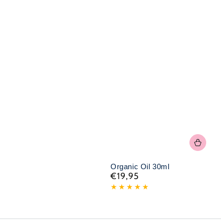
Organic Oil 30ml
€19,95
Normal
price