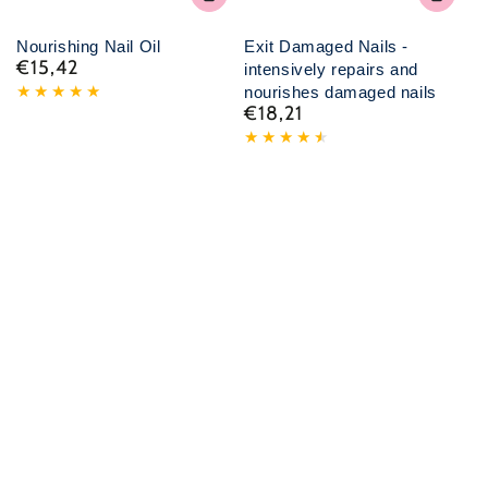
Nourishing Nail Oil
Exit Damaged Nails -
€15,42
Normal
intensively repairs and
price
nourishes damaged nails
€18,21
Normal
price