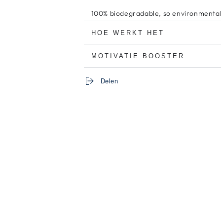
100% biodegradable, so environmentall
HOE WERKT HET
MOTIVATIE BOOSTER
Delen