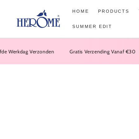
GO TO ARTICLE
HOME
PRODUCTS
SUMMER EDIT
Werkdag Verzonden
Gratis Verzending Vanaf €30
GO TO PRODUCT
INFORMATION