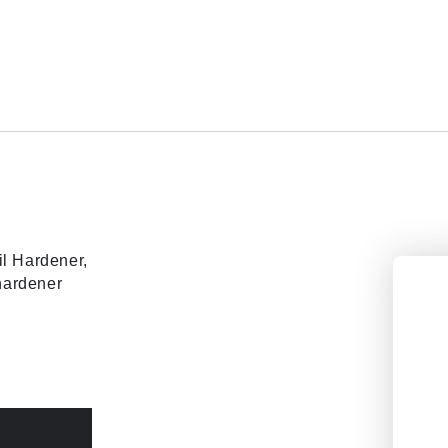
il Hardener,
 hardener