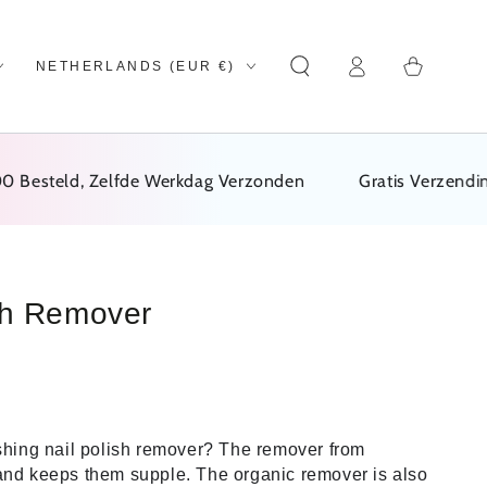
Log
Country/region
Cart
NETHERLANDS (EUR €)
in
steld, Zelfde Werkdag Verzonden
Gratis Verzending Va
sh Remover
ishing nail polish remover? The remover from
and keeps them supple. The organic remover is also