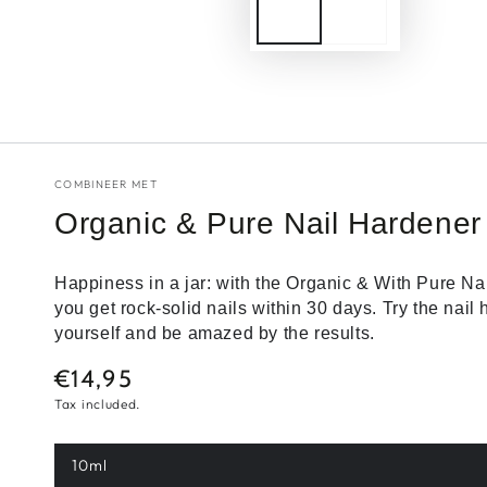
COMBINEER MET
Organic & Pure Nail Hardener
Happiness in a jar: with the Organic & With Pure Na
you get rock-solid nails within 30 days. Try the nail
yourself and be amazed by the results.
€14,95
Normal
price
Tax included.
10ml
Variant
sold