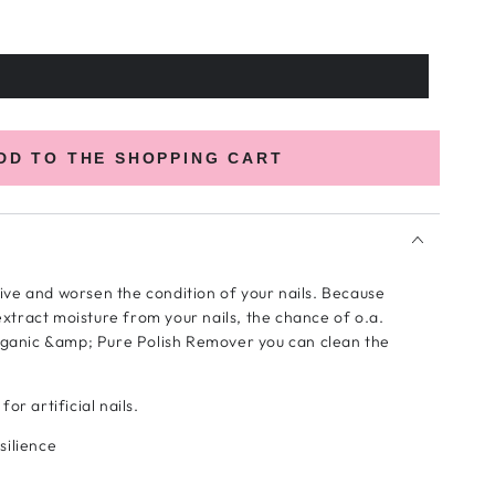
DD TO THE SHOPPING CART
ive and worsen the condition of your nails. Because
xtract moisture from your nails, the chance of o.a.
Organic &amp; Pure Polish Remover you can clean the
or artificial nails.
silience