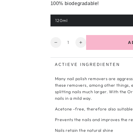
100% biodegradable!
120ml
Variant
sold
out
or
unavailable
Quantity
A
Decrease
Increase
quantity
the
for
number
Organic
for
ACTIEVE INGREDIENTEN
&amp;
Organic
Pure
&amp;
Many nail polish removers are aggress
Polish
Pure
these removers, among other things, e
Remover
Polish
splitting nails much larger. With the 
Remover
nails in a mild way.
Acetone -free, therefore also suitable f
Prevents the nails and improves the re
Nails retain the natural shine