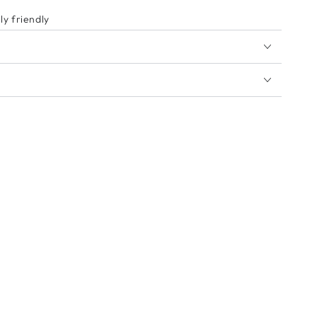
y friendly