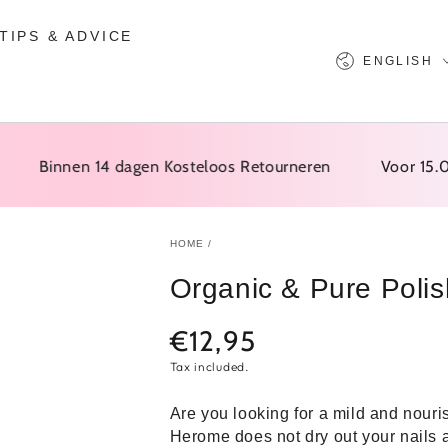
TIPS & ADVICE
Language
ENGLISH
Binnen 14 dagen Kosteloos Retourneren
Voor 15.00 Be
HOME
/
Organic & Pure Poli
€12,95
Normal
price
Tax included.
Are you looking for a mild and nour
Herome does not dry out your nails 